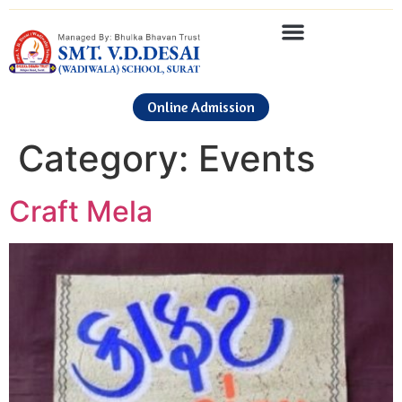
Online Admission
Category:
Events
Craft Mela