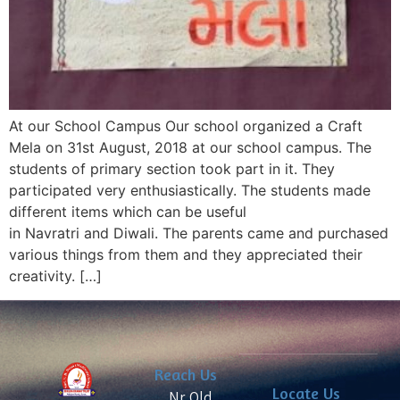
At our School Campus Our school organized a Craft
Mela on 31st August, 2018 at our school campus. The
students of primary section took part in it. They
participated very enthusiastically. The students made
different items which can be useful
in Navratri and Diwali. The parents came and purchased
various things from them and they appreciated their
creativity. […]
Reach Us
Locate Us
Nr. Old