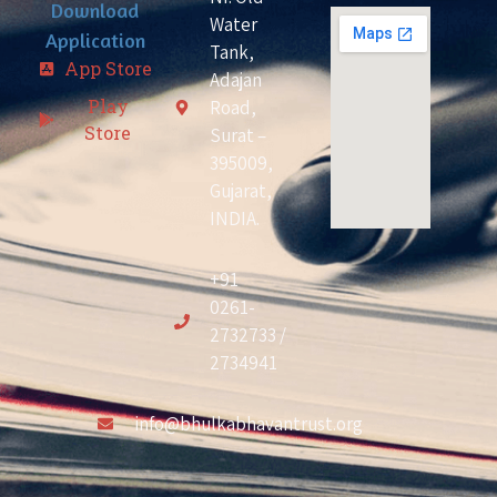
Download
Water
Application
Tank,
App Store
Adajan
Play
Road,
Store
Surat –
395009,
Gujarat,
INDIA.
+91
0261-
2732733 /
2734941
info@bhulkabhavantrust.org